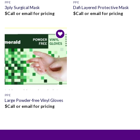
PPE
PPE
3ply Surgical Mask
Dafi Layered Protective Mask
$
Call or email for pricing
$
Call or email for pricing
Add to
wishlist
PPE
Large Powder-free Vinyl Gloves
$
Call or email for pricing