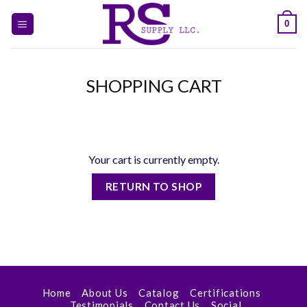
Skip
0
to
content
SHOPPING CART
Your cart is currently empty.
RETURN TO SHOP
Home
About Us
Catalog
Certifications
Testimonials
Contact Us
Social