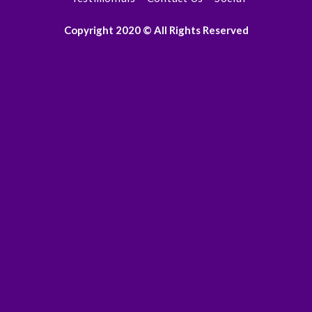
Copyright 2020 © All Rights Reserved