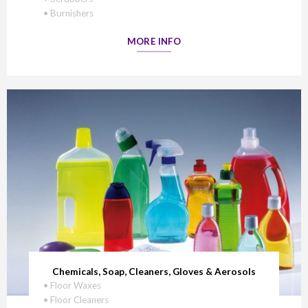
• Burnishers
MORE INFO
Chemicals, Soap, Cleaners, Gloves & Aerosols
• Floor Waxes
• Floor Cleaners