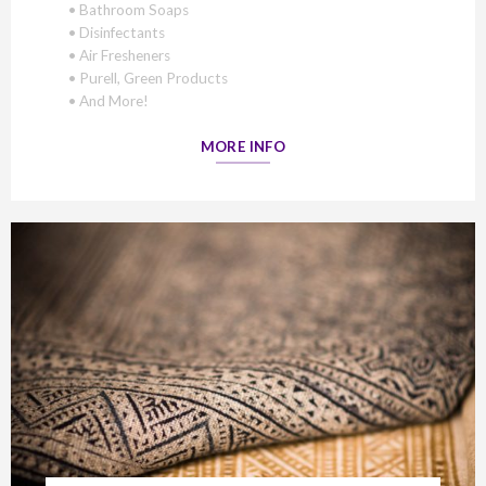
• Bathroom Soaps
• Disinfectants
• Air Fresheners
• Purell, Green Products
• And More!
MORE INFO