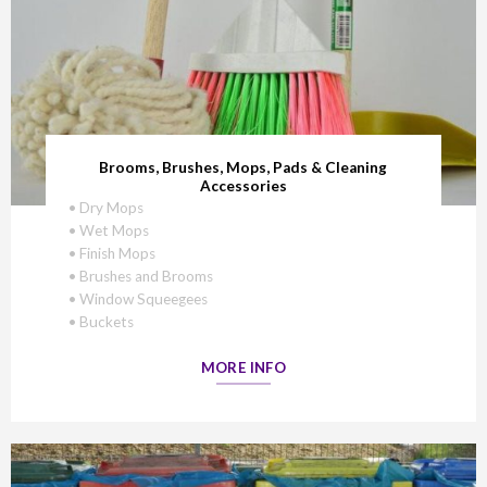
Brooms, Brushes, Mops, Pads & Cleaning
Accessories
• Dry Mops
• Wet Mops
• Finish Mops
• Brushes and Brooms
• Window Squeegees
• Buckets
MORE INFO