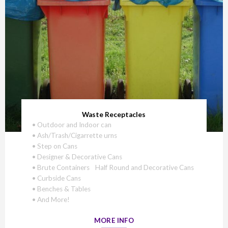
Waste Receptacles
• Outdoor and Indoor can
• Ash/Trash/Cigarrette urns
• Step on Cans
• Designer & Decorative Cans
• Brute Containers Half Round and Decorative Cans
• Curbside Cans
• Benches & Tables
• And More!
MORE INFO