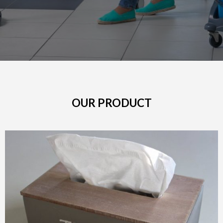
OUR PRODUCT