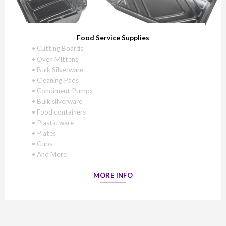
Food Service Supplies
• Cutting Boards
• Oven Mittens
• Bulk Silverware
• Cleaning Pads
• Condiment Pumps
• Bulk silverware
• Food containers
• Plastic ware
• Plates
• Cups
• And More!
MORE INFO