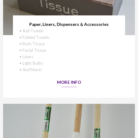
Paper, Liners, Dispensers & Accessories
• Roll Towels
• Folded Towels
• Bath Tissue
• Facial Tissue
• Liners
• Light Bulbs
• And More!
MORE INFO