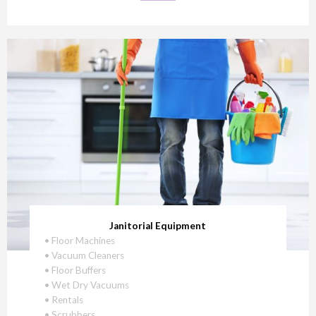
Janitorial Equipment
• Floor Machines
• Vacuum Cleaners
• Floor Buffers
• Wet Dry Vacuums
• Rentals
• Scrubbers