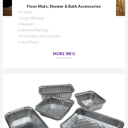
Floor Mats, Shower & Bath Accessories
• Carpet
• Logo Matting
• Runners
• Shower Matting
• Partitions and Curtains
• And More!
MORE INFO